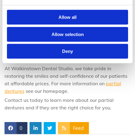
Partial Dentures at Walkinstown Dental
Allow all
Studio
Allow selection
By investing in partial dentures before losing more
teeth, you will save thousands of Euros in dental costs
Deny
and give yourself years of self-confidence with a full,
beautiful smile.
At Walkinstown Dental Studio, we take pride in
restoring the smiles and self-confidence of our patients
at affordable prices. For more information on
partial
dentures
see our homepage.
Contact us today to learn more about our partial
dentures and if they are the right choice for you.
0
Feed