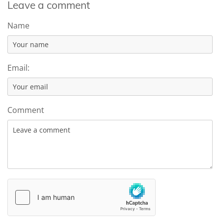
Leave a comment
Name
Email:
Comment