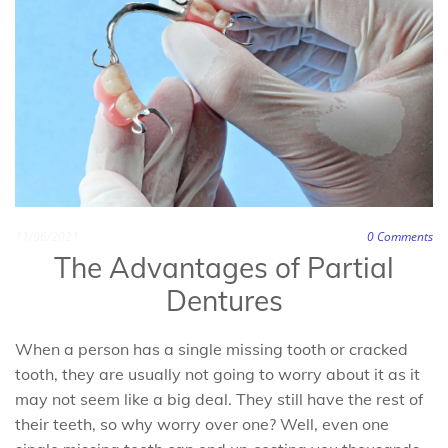
11/06/2021
0
Comments
The Advantages of Partial
Dentures
When a person has a single missing tooth or cracked
tooth, they are usually not going to worry about it as it
may not seem like a big deal. They still have the rest of
their teeth, so why worry over one? Well, even one