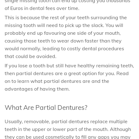
single missing tooth can end up costing you thousands
of Euros in dental fees over time.
This is because the rest of your teeth surrounding the
missing tooth will need to pick up the slack. You will
probably end up favouring one side of your mouth,
causing those teeth to wear down faster than they
would normally, leading to costly dental procedures
that could be avoided.
If you lose a tooth but still have healthy remaining teeth,
then partial dentures are a great option for you. Read
on to learn what partial dentures are and the
advantages of having them.
What Are Partial Dentures?
Usually, removable, partial dentures replace multiple
teeth in the upper or lower part of the mouth. Although
they can be used cosmetically to fill any gaps you may