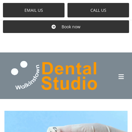
EMAIL US
CALL US
Book now