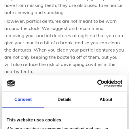
have from missing teeth, they are also used to enhance
both chewing and speaking.
However, partial dentures are not meant to be worn
around the clock. We suggest and recommend
removing your partial dentures at night so that you can
give your mouth a bit of a break, and so you can clean
the dentures. When you clean your partial dentures you
are not only keeping the bacteria off of them, but you
will also reduce the risk of developing cavities in the
nearby teeth.
Advantages of Partial Dentures
Consent
Details
About
There are quite a few advantages of partial dentures
including the price tag. Partial dentures have a much
lower cost than other tooth replacement options which
This website uses cookies
is why they are gaining popularity. As well, they are
We use cookies to personalise content and ads, to