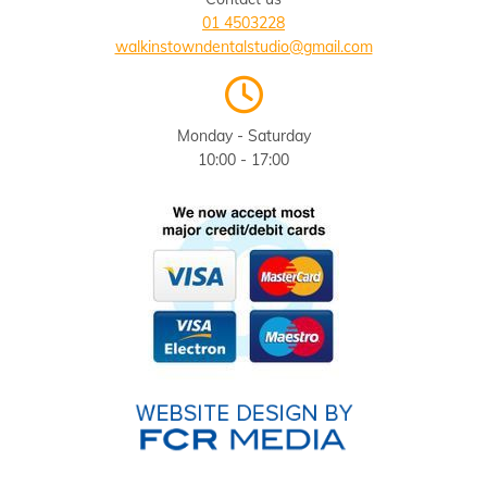
01 4503228
walkinstowndentalstudio@gmail.com

Monday - Saturday
10:00 - 17:00