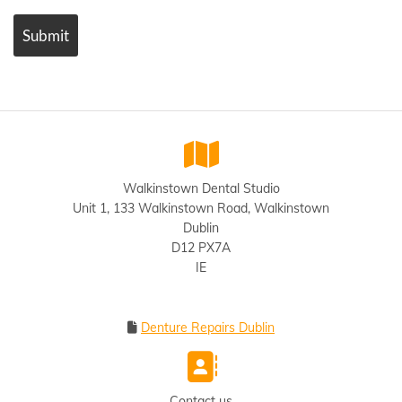

Walkinstown Dental Studio
Unit 1, 133 Walkinstown Road, Walkinstown
Dublin
D12 PX7A
IE
Denture Repairs Dublin


Contact us