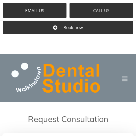
EMAIL US
CALL US
Book now
Request Consultation