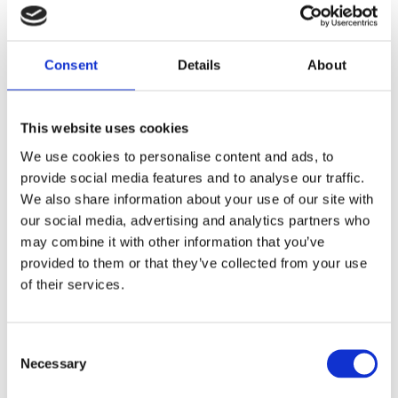
A Member of staff will contact you to confirm your
appointment after you submit your details
Consent
Details
About
Our Services
This website uses cookies
We use cookies to personalise content and ads, to
provide social media features and to analyse our traffic.
Dentures
We also share information about your use of our site with
our social media, advertising and analytics partners who
may combine it with other information that you’ve
Ultra Suction
provided to them or that they’ve collected from your use
of their services.
Gallery
Consent
Before and After
Necessary
Selection